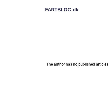
FARTBLOG.
dk
The author has no published articles