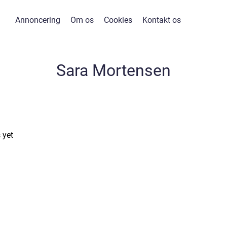
Annoncering
Om os
Cookies
Kontakt os
Sara Mortensen
 yet