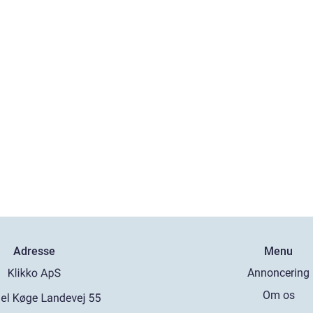
Adresse
Menu
Annoncering
Om os